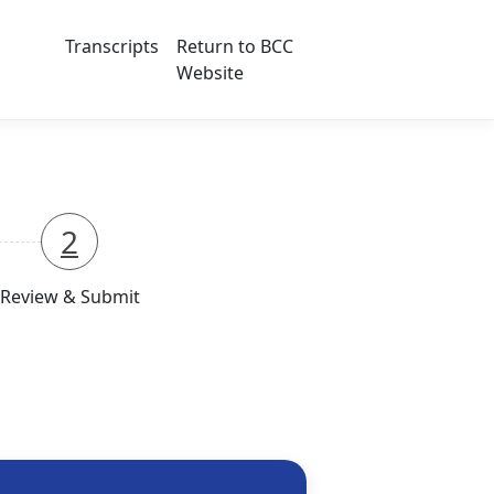
Transcripts
Return to BCC
Website
2
Review & Submit