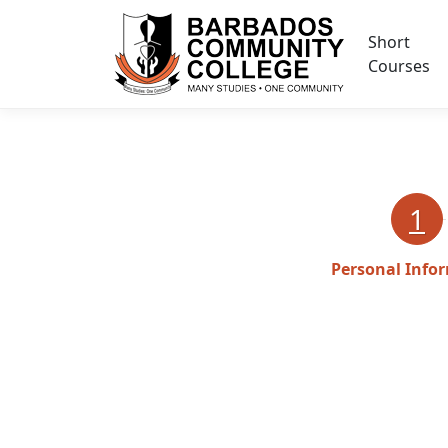
Short
Courses
1
Personal Info