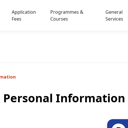
Application
Programmes &
General
Fees
Courses
Services
rmation
Personal Information