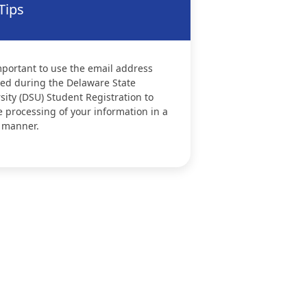
Tips
important to use the email address
ed during the Delaware State
sity (DSU) Student Registration to
 processing of your information in a
 manner.