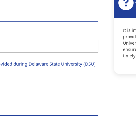
It is 
provid
Univer
ensure
timely
vided during Delaware State University (DSU)