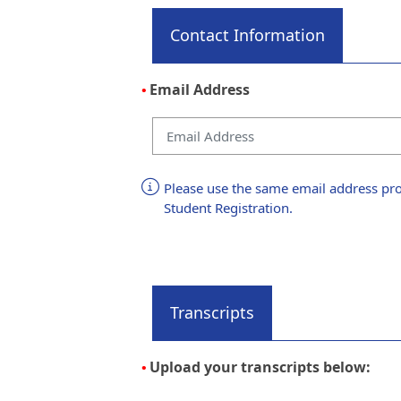
Contact Information
Email Address
•
Please use the same email address pro
Student Registration.
Transcripts
Upload your transcripts below:
•