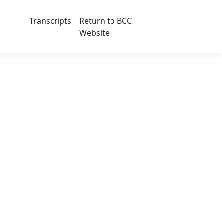
Transcripts
Return to BCC
Website