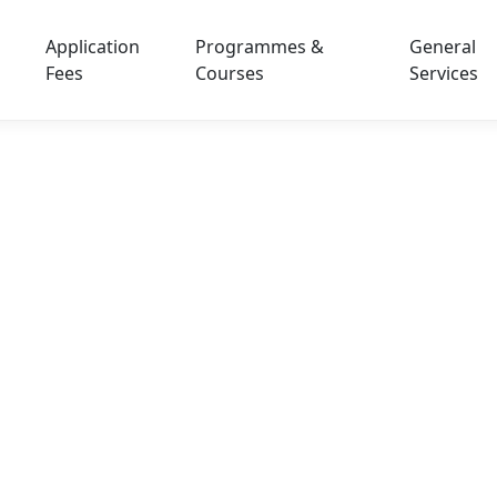
Application
Programmes &
General
Fees
Courses
Services