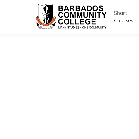
Short
Courses